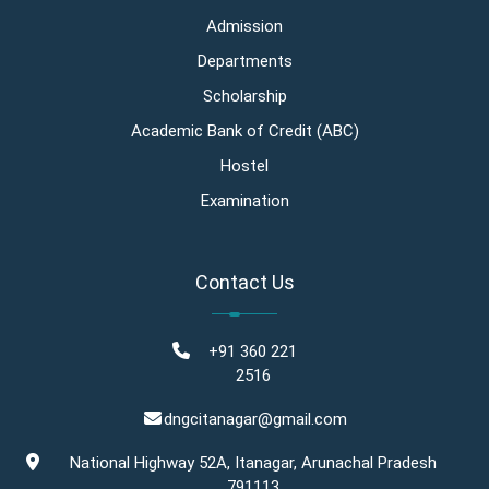
Admission
Departments
Scholarship
Academic Bank of Credit (ABC)
Hostel
Examination
Contact Us
+91 360 221
2516
dngcitanagar@gmail.com
National Highway 52A, Itanagar, Arunachal Pradesh
791113