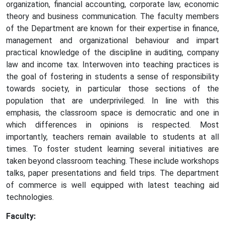
organization, financial accounting, corporate law, economic
theory and business communication. The faculty members
of the Department are known for their expertise in finance,
management and organizational behaviour and impart
practical knowledge of the discipline in auditing, company
law and income tax. Interwoven into teaching practices is
the goal of fostering in students a sense of responsibility
towards society, in particular those sections of the
population that are underprivileged. In line with this
emphasis, the classroom space is democratic and one in
which differences in opinions is respected. Most
importantly, teachers remain available to students at all
times. To foster student learning several initiatives are
taken beyond classroom teaching. These include workshops
talks, paper presentations and field trips. The department
of commerce is well equipped with latest teaching aid
technologies.
Faculty: