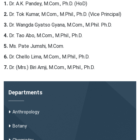
Dr. A.K. Pandey, M.Com., Ph.D. (HoD)
Dr. Tok Kumar, M.Com., M.Phil., Ph.D. (Vice Principal)
Dr. Wangda Gyatso Gyana, M.Com., M.Phil. Ph.D.
Dr. Tao Abo, M.Com., M.Phil., Ph.D.
Ms. Pate Jumshi, M.Com.
Dr. Chello Lima, M.Com., M.Phil., Ph.D.
Dr. (Mrs.) Biri Amji, M.Com., M.Phil., Ph.D.
Departments
Anthropology
Botany