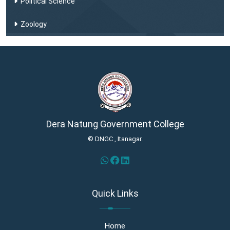
Political Science
Zoology
Dera Natung Government College
© DNGC , Itanagar.
Quick Links
Home