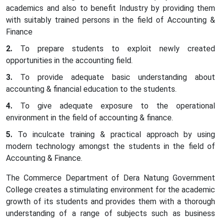
academics and also to benefit Industry by providing them
with suitably trained persons in the field of Accounting &
Finance
To prepare students to exploit newly created
opportunities in the accounting field.
To provide adequate basic understanding about
accounting & financial education to the students.
To give adequate exposure to the operational
environment in the field of accounting & finance.
To inculcate training & practical approach by using
modern technology amongst the students in the field of
Accounting & Finance.
The Commerce Department of Dera Natung Government
College creates a stimulating environment for the academic
growth of its students and provides them with a thorough
understanding of a range of subjects such as business