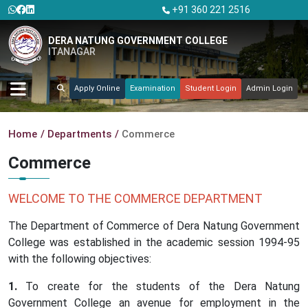
+91 360 221 2516
DERA NATUNG GOVERNMENT COLLEGE
ITANAGAR
Apply Online
Examination
Student Login
Admin Login
Home
Departments
Commerce
Commerce
WELCOME TO THE COMMERCE DEPARTMENT
The Department of Commerce of Dera Natung Government
College was established in the academic session 1994-95
with the following objectives:
To create for the students of the Dera Natung
Government College an avenue for employment in the