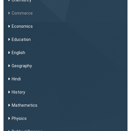
Chemistry
Commerce
Economics
Education
English
Geography
Hindi
History
Mathemetics
Physics