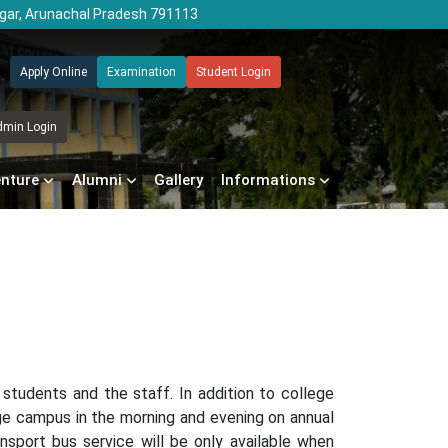
agar, Arunachal Pradesh 791113
Apply Online
Examination
Student Login
dmin Login
enture
Alumni
Gallery
Informations
 students and the staff. In addition to college
ge campus in the morning and evening on annual
nsport bus service will be only available when