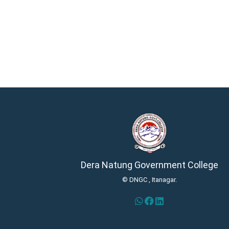
Dera Natung Government College
© DNGC , Itanagar.