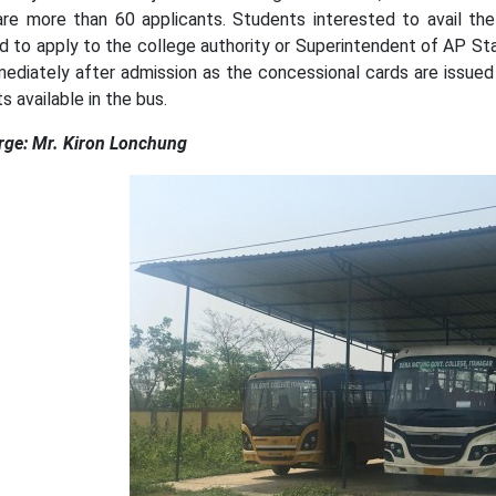
are more than 60 applicants. Students interested to avail the 
ed to apply to the college authority or Superintendent of AP St
mediately after admission as the concessional cards are issued
s available in the bus.
rge: Mr. Kiron Lonchung