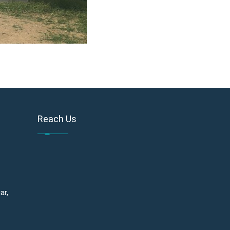
Reach Us
ar,