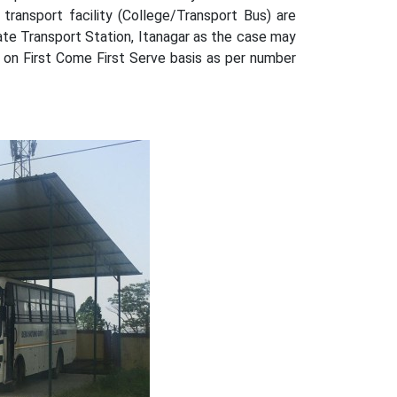
transport facility (College/Transport Bus) are
ate Transport Station, Itanagar as the case may
 on First Come First Serve basis as per number