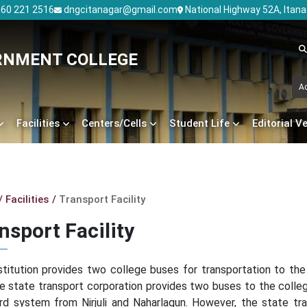
60 221 2516
dngcitanagar@gmail.com
National Highway 52A, Itan
RNMENT COLLEGE
A
Facilities
Centers/Cells
Student Life
Editorial V
Facilities
Transport Facility
nsport Facility
stitution provides two college buses for transportation to the
he state transport corporation provides two buses to the colle
rd system from Nirjuli and Naharlagun. However, the state tra