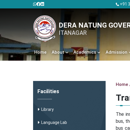
+91 3
DERA NATUNG GOVE
ITANAGAR
Home
About
Academics
Admission
Home
Facilities
Tra
Library
The in
bus, t
Language Lab
bus ca