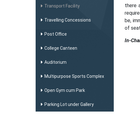
there 
Transport Facility
requir
Travelling Concessions
be, im
of seat
Post Office
In-Cha
College Canteen
Auditorium
Multipurpose Sports Complex
Open Gym cum Park
Parking Lot under Gallery