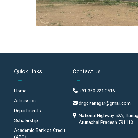
Quick Links
Contact Us
Home
+91 360 221 2516
Admission
dngcitanagar@gmail.com
Departments
National Highway 52A, Itanag
Scholarship
Arunachal Pradesh 791113
Academic Bank of Credit
(ABC)