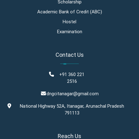
Scholarship
Academic Bank of Credit (ABC)
Hostel
Examination
Contact Us
+91 360 221
2516
dngcitanagar@gmail.com
National Highway 52A, Itanagar, Arunachal Pradesh
791113
Reach Us