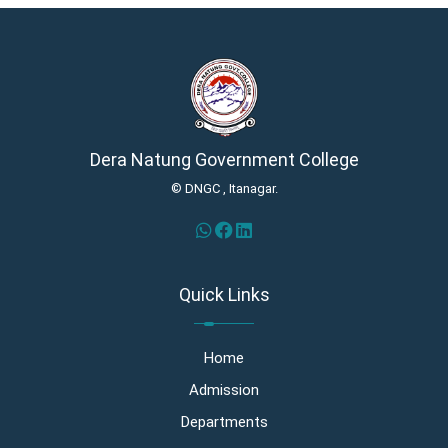
Dera Natung Government College
© DNGC , Itanagar.
Quick Links
Home
Admission
Departments