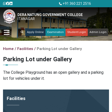
+91 360 221 2516
DERA NATUNG GOVERNMENT COLLEGE
ITANAGAR
Apply Online
Examination
Student Login
Admin Login
Home
Facilities
Parking Lot under Gallery
Parking Lot under Gallery
The College Playground has an open gallery and a parking
lot for vehicles under it.
Facilities