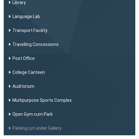
Library
Language Lab
Transport Facility
Travelling Concessions
Post Office
College Canteen
Auditorium
Multipurpose Sports Complex
Open Gym cum Park
Parking Lot under Gallery