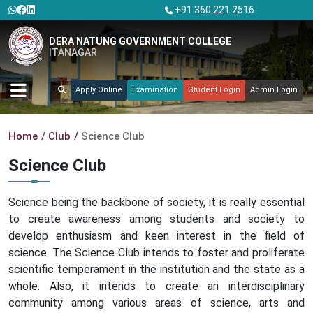
+91 360 221 2516
DERA NATUNG GOVERNMENT COLLEGE
ITANAGAR
Apply Online
Examination
Student Login
Admin Login
Home
Club
Science Club
Science Club
Science being the backbone of society, it is really essential
to create awareness among students and society to
develop enthusiasm and keen interest in the field of
science. The Science Club intends to foster and proliferate
scientific temperament in the institution and the state as a
whole. Also, it intends to create an interdisciplinary
community among various areas of science, arts and