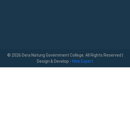
© 2026 Dera Natung Government College. All Rights Reserved |
Design & Develop -
Web Expert