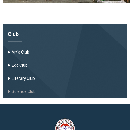
Club
Art's Club
Eco Club
Literary Club
Science Club