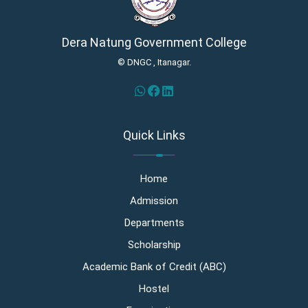
Dera Natung Government College
© DNGC , Itanagar.
Quick Links
Home
Admission
Departments
Scholarship
Academic Bank of Credit (ABC)
Hostel