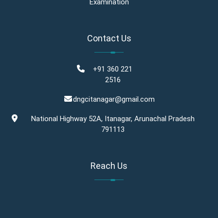
Examination
Contact Us
+91 360 221
2516
dngcitanagar@gmail.com
National Highway 52A, Itanagar, Arunachal Pradesh
791113
Reach Us