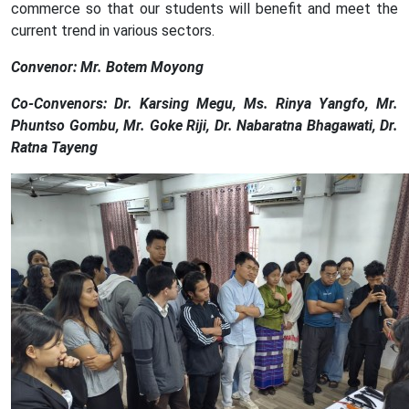
commerce so that our students will benefit and meet the
current trend in various sectors.
Convenor: Mr. Botem Moyong
Co-Convenors: Dr. Karsing Megu, Ms. Rinya Yangfo, Mr.
Phuntso Gombu, Mr. Goke Riji, Dr. Nabaratna Bhagawati, Dr.
Ratna Tayeng