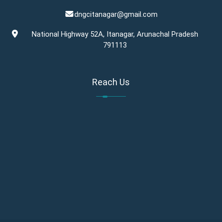
dngcitanagar@gmail.com
National Highway 52A, Itanagar, Arunachal Pradesh
791113
Reach Us