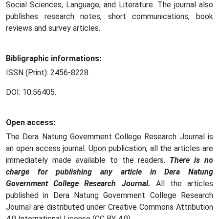
Social Sciences, Language, and Literature. The journal also
publishes research notes, short communications, book
reviews and survey articles.
Bibligraphic informations:
ISSN (Print): 2456-8228.
DOI: 10.56405.
Open access:
The Dera Natung Government College Research Journal is
an open access journal. Upon publication, all the articles are
immediately made available to the readers.
There is no
charge for publishing any article in Dera Natung
Government College Research Journal.
All the articles
published in Dera Natung Government College Research
Journal are distributed under Creative Commons Attribution
4.0 International License (CC BY 4.0).