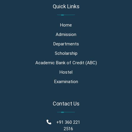
Quick Links
Home
Admission
Departments
Scholarship
Academic Bank of Credit (ABC)
Hostel
Examination
Contact Us
+91 360 221
2516