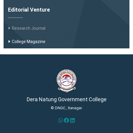
Editorial Venture
Research Journal
College Magazine
Dera Natung Government College
© DNGC , Itanagar.