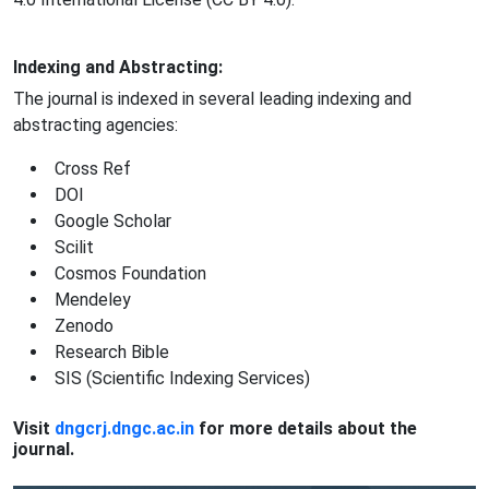
Indexing and Abstracting:
The journal is indexed in several leading indexing and
abstracting agencies:
Cross Ref
DOI
Google Scholar
Scilit
Cosmos Foundation
Mendeley
Zenodo
Research Bible
SIS (Scientific Indexing Services)
Visit
dngcrj.dngc.ac.in
for more details about the
journal.