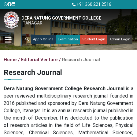
+91 360 221 2516
DERA NATUNG GOVERNMENT COLLEGE
ITANAGAR
Apply Online
Examination
Student Login
Admin Login
Home
Editorial Venture
Research Journal
Research Journal
Dera Natung Government College Research Journal
is a
peer-reviewed multidisciplinary research journal founded in
2016 published and sponsored by Dera Natung Government
College, Itanagar. It is an annual research journal published in
the month of December. It is dedicated to the publication
of research articles in the field of Life Sciences, Physical
Sciences, Chemical Sciences, Mathematical Sciences,