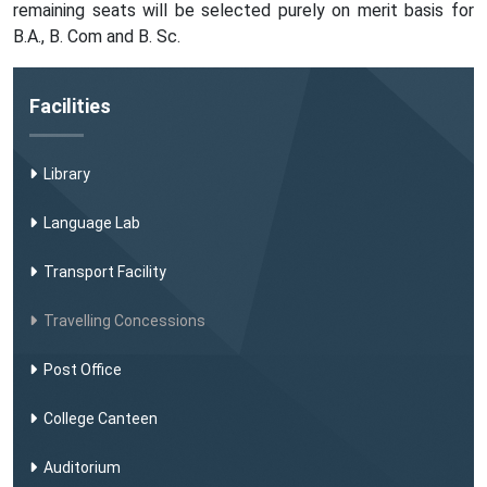
remaining seats will be selected purely on merit basis for
B.A., B. Com and B. Sc.
Facilities
Library
Language Lab
Transport Facility
Travelling Concessions
Post Office
College Canteen
Auditorium