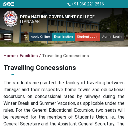
+91 360 221 2516
DERA NATUNG GOVERNMENT COLLEGE
ITANAGAR
Apply Online
Examination
Student Login
Admin Login
Home
Facilities
Travelling Concessions
Travelling Concessions
The students are granted the facility of travelling between
Itanagar and their respective home towns and educational
excursions on concessional rates by railways during the
Winter Break and Summer Vacation, as applicable under the
rules. For the General Educational Excursion, two seats will
be reserved for the members of Students Union, i.e., the
General Secretary and the Assistant General Secretary. The