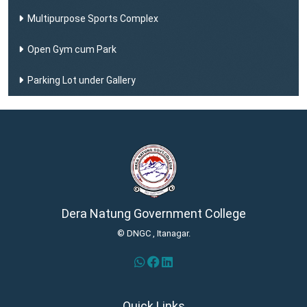
Multipurpose Sports Complex
Open Gym cum Park
Parking Lot under Gallery
Dera Natung Government College
© DNGC , Itanagar.
Quick Links