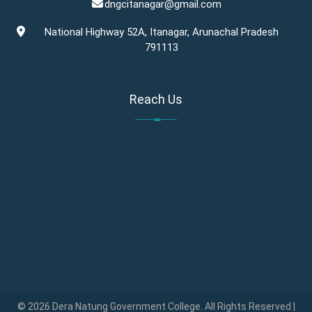
dngcitanagar@gmail.com
National Highway 52A, Itanagar, Arunachal Pradesh
791113
Reach Us
© 2026 Dera Natung Government College. All Rights Reserved |