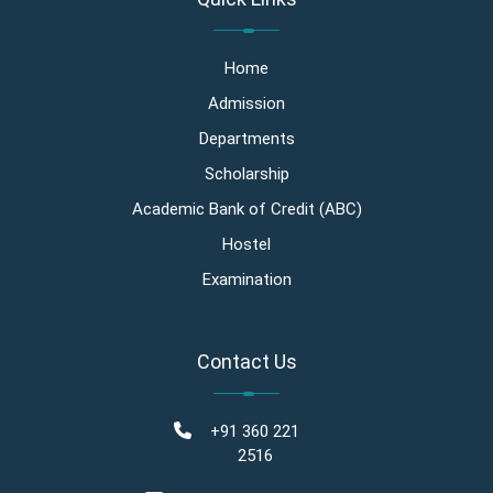
Home
Admission
Departments
Scholarship
Academic Bank of Credit (ABC)
Hostel
Examination
Contact Us
+91 360 221
2516