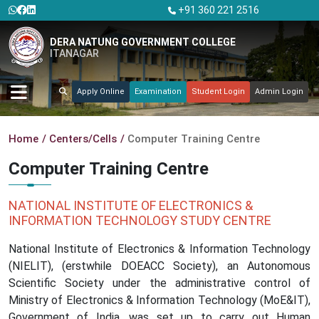
+91 360 221 2516
DERA NATUNG GOVERNMENT COLLEGE
ITANAGAR
Apply Online
Examination
Student Login
Admin Login
Home
Centers/Cells
Computer Training Centre
Computer Training Centre
NATIONAL INSTITUTE OF ELECTRONICS &
INFORMATION TECHNOLOGY STUDY CENTRE
National Institute of Electronics & Information Technology
(NIELIT), (erstwhile DOEACC Society), an Autonomous
Scientific Society under the administrative control of
Ministry of Electronics & Information Technology (MoE&IT),
Government of India, was set up to carry out Human