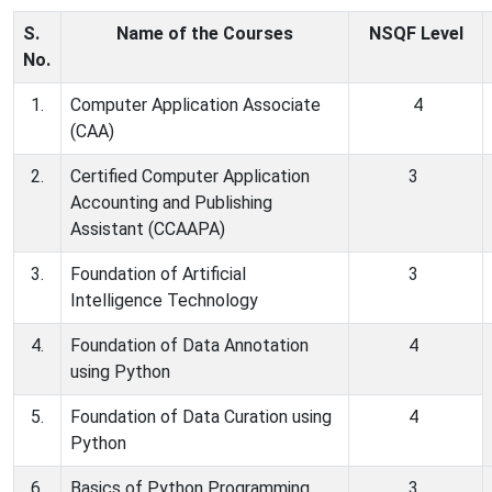
S.
Name of the Courses
NSQF
Level
No.
1.
Computer Application Associate
4
(CAA)
2.
Certified Computer Application
3
Accounting and Publishing
Assistant (CCAAPA)
3.
Foundation of Artificial
3
Intelligence Technology
4.
Foundation of Data Annotation
4
using Python
5.
Foundation of Data Curation using
4
Python
6.
Basics of Python Programming
3