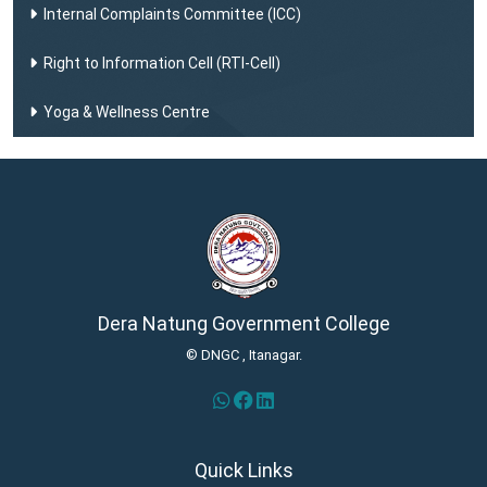
Internal Complaints Committee (ICC)
Right to Information Cell (RTI-Cell)
Yoga & Wellness Centre
Dera Natung Government College
© DNGC , Itanagar.
Quick Links