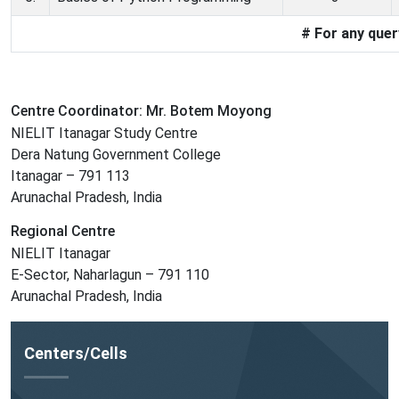
# For any que
Centre Coordinator: Mr. Botem Moyong
NIELIT Itanagar Study Centre
Dera Natung Government College
Itanagar – 791 113
Arunachal Pradesh, India
Regional Centre
NIELIT Itanagar
E-Sector, Naharlagun – 791 110
Arunachal Pradesh, India
Centers/Cells