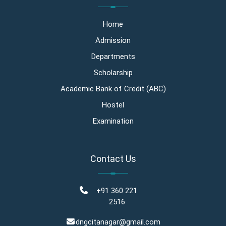
Home
Admission
Departments
Scholarship
Academic Bank of Credit (ABC)
Hostel
Examination
Contact Us
+91 360 221
2516
dngcitanagar@gmail.com