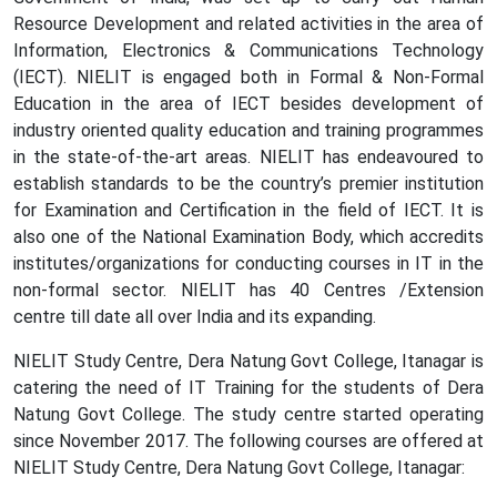
Resource Development and related activities in the area of
Information, Electronics & Communications Technology
(IECT). NIELIT is engaged both in Formal & Non-Formal
Education in the area of IECT besides development of
industry oriented quality education and training programmes
in the state-of-the-art areas. NIELIT has endeavoured to
establish standards to be the country’s premier institution
for Examination and Certification in the field of IECT. It is
also one of the National Examination Body, which accredits
institutes/organizations for conducting courses in IT in the
non-formal sector. NIELIT has 40 Centres /Extension
centre till date all over India and its expanding.
NIELIT Study Centre, Dera Natung Govt College, Itanagar is
catering the need of IT Training for the students of Dera
Natung Govt College. The study centre started operating
since November 2017. The following courses are offered at
NIELIT Study Centre, Dera Natung Govt College, Itanagar: