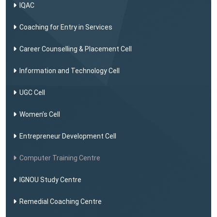
IQAC
Coaching for Entry in Services
Career Counselling & Placement Cell
Information and Technology Cell
UGC Cell
Women’s Cell
Entrepreneur Development Cell
Computer Training Centre
IGNOU Study Centre
Remedial Coaching Centre