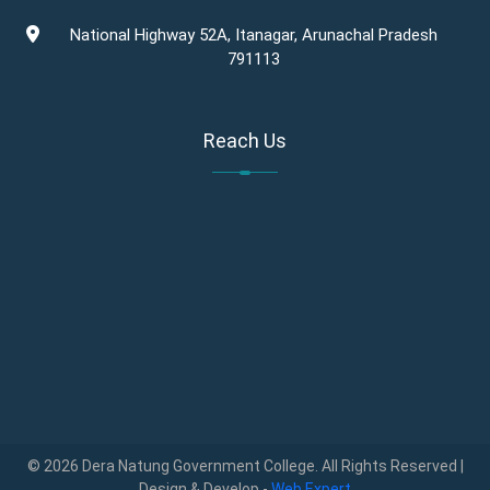
National Highway 52A, Itanagar, Arunachal Pradesh
791113
Reach Us
© 2026 Dera Natung Government College. All Rights Reserved |
Design & Develop -
Web Expert