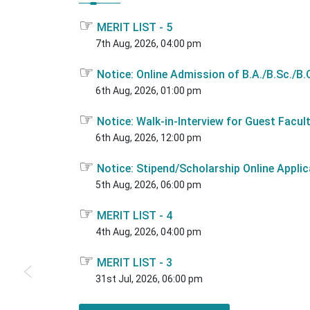
☞
MERIT LIST - 5
7th Aug, 2026, 04:00 pm
☞
Notice: Online Admission of B.A./B.Sc./B.C
6th Aug, 2026, 01:00 pm
☞
Notice: Walk-in-Interview for Guest Facul
6th Aug, 2026, 12:00 pm
☞
Notice: Stipend/Scholarship Online Applic
5th Aug, 2026, 06:00 pm
☞
MERIT LIST - 4
4th Aug, 2026, 04:00 pm
☞
MERIT LIST - 3
31st Jul, 2026, 06:00 pm