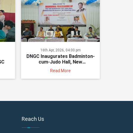
16th Apr, 2026, 04:00 pm
DNGC Inaugurates Badminton-
GC
cum-Judo Hall, New
Administrative Block and
Read More
Recreation Hall
Reach Us