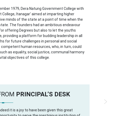
tember 1979, Dera Natung Government College with
 College, Itanagar’ aimed at imparting higher
ive minds of the state at a point of time when the
 state. The founders had an ambitious endeavour
for offering Degrees but also to let the youths
 providing a platform for budding leadership in all
ths for future challenges in personal and social
competent human resources, who, in turn, could
 such as equality, social justice, communal harmony
vital objectives of this college.
FROM
PRINCIPAL’S DESK
ndeed it is a joy to have been given this great
pportunity to serve the prestigious institution of