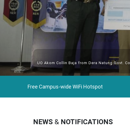
UO Akom Collin Baja from Dera Natung Govt. Co
Free Campus-wide WiFi Hotspot
NEWS
&
NOTIFICATIONS