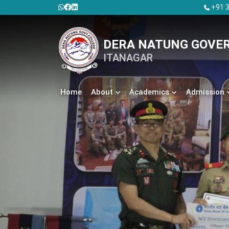
+91 3
DERA NATUNG GOVE
ITANAGAR
Home
About
Academics
Admission