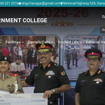
60 221 2516
dngcitanagar@gmail.com
National Highway 52A, Itan
RNMENT COLLEGE
A
Facilities
Centers/Cells
Student Life
Editorial V