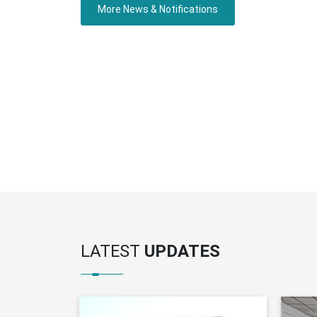
More News & Notifications
LATEST
UPDATES