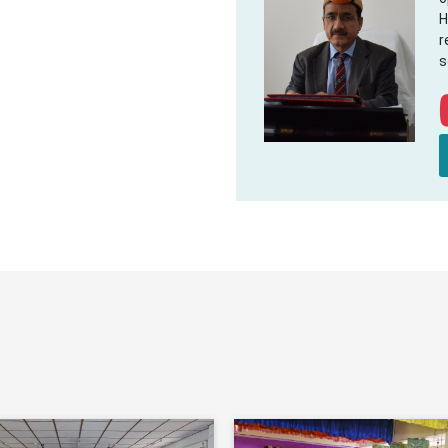
H
r
s