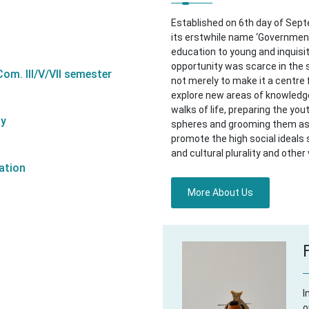
Established on 6th day of Sep
its erstwhile name ‘Government
education to young and inquisit
opportunity was scarce in the
om. III/V/VII semester
not merely to make it a centre 
explore new areas of knowledge,
walks of life, preparing the you
ty
spheres and grooming them as 
promote the high social ideals
and cultural plurality and other 
ation
More About Us
I
o