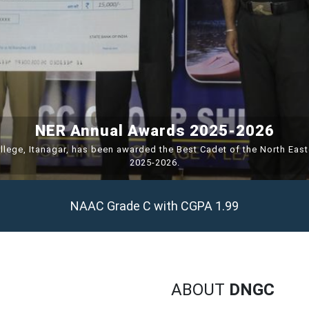
NER Annual Awards 2025-2026
llege, Itanagar, has been awarded the Best Cadet of the North Eas
2025-2026.
NAAC Grade C with CGPA 1.99
ABOUT
DNGC