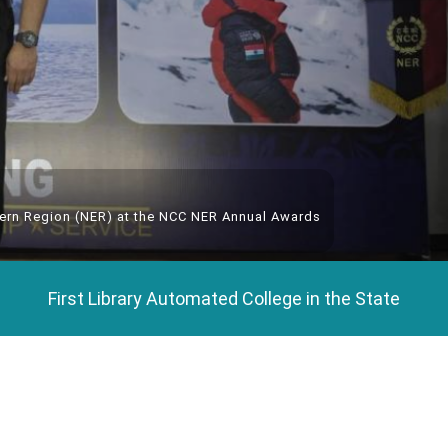
tern Region (NER) at the NCC NER Annual Awards
First Library Automated College in the State