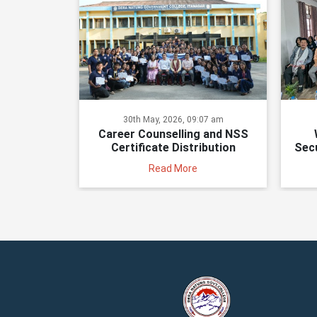
30th May, 2026, 09:07 am
Career Counselling and NSS
Certificate Distribution
Secu
Read More