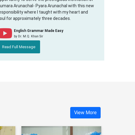
umara Arunachal- Pyara Arunachal with this new
esponsibility where I taught with my heart and
oul for approximately three decades.
English Grammar Made Easy
by Dr. M.Q. Khan Sir
Read Full Message
View More