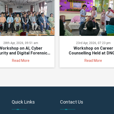
28th Apr, 2026, 09:51 am
23rd Apr, 2026, 07:23 pm
Workshop on AI, Cyber
Workshop on Career
rity and Digital Forensics
Counselling Held at DN
Held at DNGCI
Read More
Read More
Quick Links
Contact Us