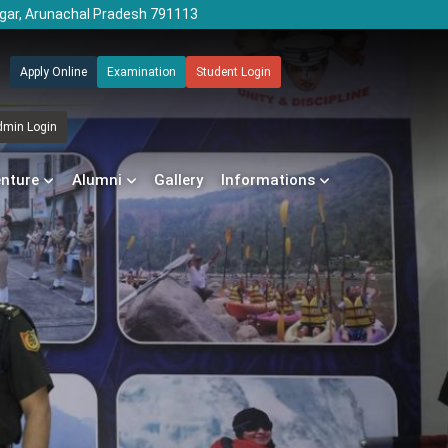
agar, Arunachal Pradesh 791113
Apply Online
Examination
Student Login
dmin Login
enture
Alumni
Gallery
Informations