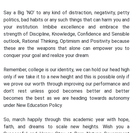
Say a Big ‘NO’ to any kind of distraction, negativity, petty
politics, bad habits or any such things that can harm you and
your institution. Imbibe excellence and embrace the
strength of Discipline, Knowledge, Confidence and Sensible
outlook, Rational Thinking, Optimism and Positivity because
these are the weapons that alone can empower you to
conquer your goal and realize your dream.
Remember, college is our identity, we can hold our head high
only if we take it to a new height and this is possible only if
we prove our worth through improving our performance and
don’t rest unless good becomes better and better
becomes the best as we are heading towards autonomy
under New Education Policy.
So, march happily through this academic year with hope,
faith, and dreams to scale new heights. Wish you a