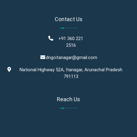
Contact Us
+91 360 221
2516
dngcitanagar@gmail.com
National Highway 52A, Itanagar, Arunachal Pradesh
791113
Reach Us