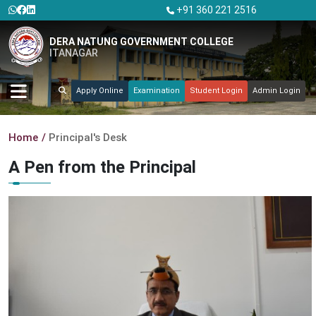
+91 360 221 2516
DERA NATUNG GOVERNMENT COLLEGE
ITANAGAR
Apply Online
Examination
Student Login
Admin Login
Home
Principal's Desk
A Pen from the Principal