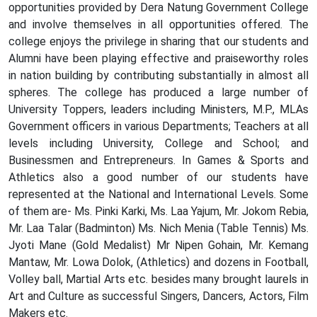
opportunities provided by Dera Natung Government College
and involve themselves in all opportunities offered. The
college enjoys the privilege in sharing that our students and
Alumni have been playing effective and praiseworthy roles
in nation building by contributing substantially in almost all
spheres. The college has produced a large number of
University Toppers, leaders including Ministers, M.P., MLAs
Government officers in various Departments; Teachers at all
levels including University, College and School; and
Businessmen and Entrepreneurs. In Games & Sports and
Athletics also a good number of our students have
represented at the National and International Levels. Some
of them are- Ms. Pinki Karki, Ms. Laa Yajum, Mr. Jokom Rebia,
Mr. Laa Talar (Badminton) Ms. Nich Menia (Table Tennis) Ms.
Jyoti Mane (Gold Medalist) Mr Nipen Gohain, Mr. Kemang
Mantaw, Mr. Lowa Dolok, (Athletics) and dozens in Football,
Volley ball, Martial Arts etc. besides many brought laurels in
Art and Culture as successful Singers, Dancers, Actors, Film
Makers etc.