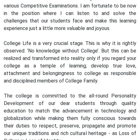
various Competitive Examinations. I am fortunate to be now
in the position where I can listen to and solve the
challenges that our students face and make this learning
experience just a little more valuable and joyous.
College Life is a very crucial stage. This is why it is rightly
observed: ‘No knowledge without College’. But this can be
realized and transformed into reality only if you regard your
college as a temple of learning; develop true love,
attachment and belongingness to college as responsible
and disciplined members of College Family.
The college is committed to the all-round Personality
Development of our dear students through quality
education to match the advancement in technology and
globalization while making them fully conscious towards
their duties to respect, preserve, propagate and promote
our unique traditions and rich cultural heritage - as Loss of