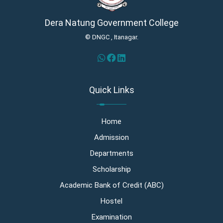
Dera Natung Government College
© DNGC , Itanagar.
Quick Links
Home
Admission
Departments
Scholarship
Academic Bank of Credit (ABC)
Hostel
Examination