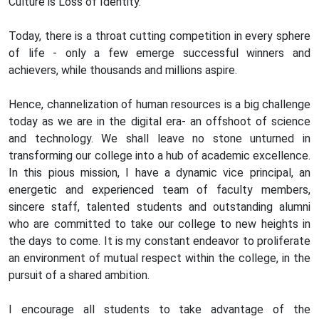
Culture is Loss of Identity.
Today, there is a throat cutting competition in every sphere
of life - only a few emerge successful winners and
achievers, while thousands and millions aspire.
Hence, channelization of human resources is a big challenge
today as we are in the digital era- an offshoot of science
and technology. We shall leave no stone unturned in
transforming our college into a hub of academic excellence.
In this pious mission, I have a dynamic vice principal, an
energetic and experienced team of faculty members,
sincere staff, talented students and outstanding alumni
who are committed to take our college to new heights in
the days to come. It is my constant endeavor to proliferate
an environment of mutual respect within the college, in the
pursuit of a shared ambition.
I encourage all students to take advantage of the