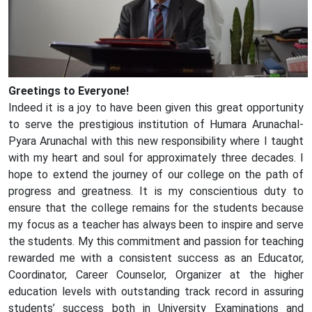
Greetings to Everyone!
Indeed it is a joy to have been given this great opportunity
to serve the prestigious institution of Humara Arunachal-
Pyara Arunachal with this new responsibility where I taught
with my heart and soul for approximately three decades. I
hope to extend the journey of our college on the path of
progress and greatness. It is my conscientious duty to
ensure that the college remains for the students because
my focus as a teacher has always been to inspire and serve
the students. My this commitment and passion for teaching
rewarded me with a consistent success as an Educator,
Coordinator, Career Counselor, Organizer at the higher
education levels with outstanding track record in assuring
students’ success both in University Examinations and