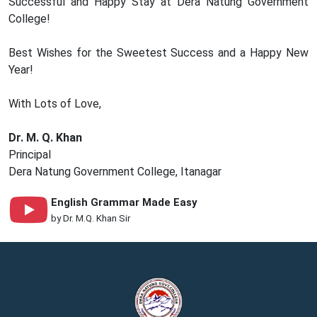
Successful and Happy Stay at Dera Natung Government
College!
Best Wishes for the Sweetest Success and a Happy New
Year!
With Lots of Love,
Dr. M. Q. Khan
Principal
Dera Natung Government College, Itanagar
English Grammar Made Easy
by Dr. M.Q. Khan Sir