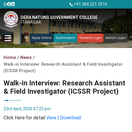
+91 360 221 2516
DERA NATUNG GOVERNMENT COLLEGE
ITANAGAR
Apply Online
Examination
Student Login
Admin Login
Home
News
Walk-in Interview: Research Assistant & Field Investigator
(ICSSR Project)
Walk-in Interview: Research Assistant
& Field Investigator (ICSSR Project)
23rd April, 2026 07:25 pm
Click Here for detail
View | Download