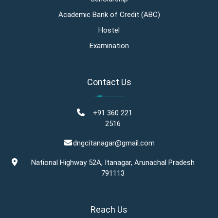
Academic Bank of Credit (ABC)
Hostel
Examination
Contact Us
+91 360 221
2516
dngcitanagar@gmail.com
National Highway 52A, Itanagar, Arunachal Pradesh
791113
Reach Us