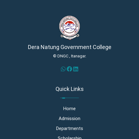
Dera Natung Government College
© DNGC , Itanagar.
Quick Links
Home
Admission
Departments
Scholarship